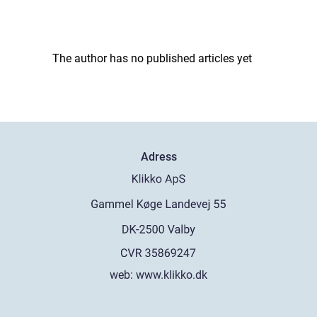
The author has no published articles yet
Adress
web:
www.klikko.dk