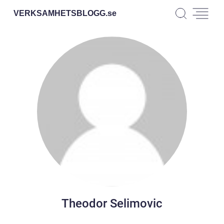
VERKSAMHETSBLOGG.
se
Theodor Selimovic