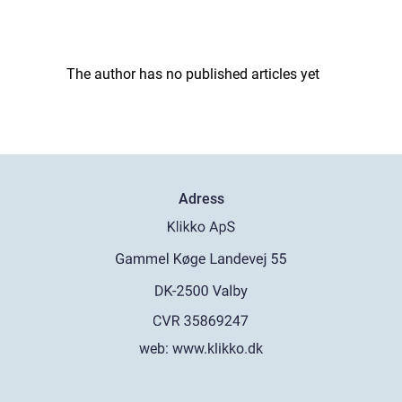
The author has no published articles yet
Adress
web:
www.klikko.dk