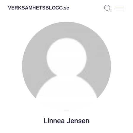
VERKSAMHETSBLOGG.
se
Linnea Jensen